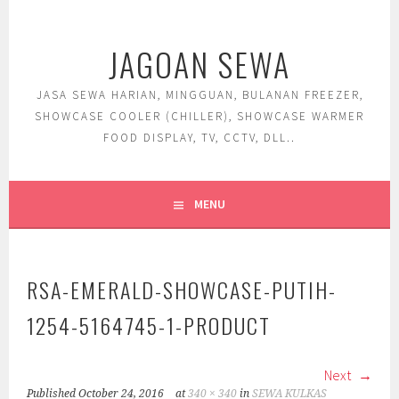
Skip
to
JAGOAN SEWA
content
JASA SEWA HARIAN, MINGGUAN, BULANAN FREEZER,
SHOWCASE COOLER (CHILLER), SHOWCASE WARMER
FOOD DISPLAY, TV, CCTV, DLL..
MENU
RSA-EMERALD-SHOWCASE-PUTIH-
1254-5164745-1-PRODUCT
Next
Published
October 24, 2016
at
340 × 340
in
SEWA KULKAS