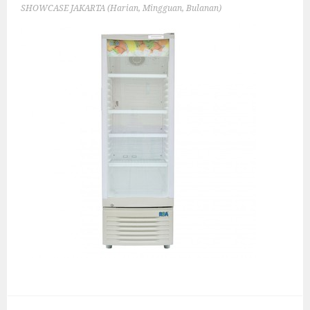
SHOWCASE JAKARTA (Harian, Mingguan, Bulanan)