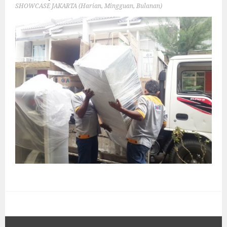
SHOWCASE JAKARTA (Harian, Mingguan, Bulanan)