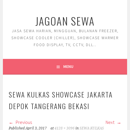
Skip
to
JAGOAN SEWA
content
JASA SEWA HARIAN, MINGGUAN, BULANAN FREEZER,
SHOWCASE COOLER (CHILLER), SHOWCASE WARMER
FOOD DISPLAY, TV, CCTV, DLL..
MENU
SEWA KULKAS SHOWCASE JAKARTA
DEPOK TANGERANG BEKASI
Previous
Next
Published
April 3, 2017
at
4128 × 3096
in
SEWA KULKAS