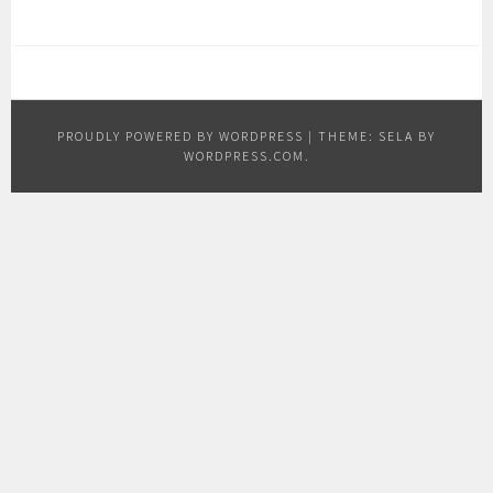
PROUDLY POWERED BY WORDPRESS
|
THEME: SELA BY
WORDPRESS.COM
.