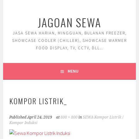
Skip
to
JAGOAN SEWA
content
JASA SEWA HARIAN, MINGGUAN, BULANAN FREEZER,
SHOWCASE COOLER (CHILLER), SHOWCASE WARMER
FOOD DISPLAY, TV, CCTV, DLL..
MENU
KOMPOR LISTRIK_
Published
April 24, 2019
at
800 × 800
in
SEWA Kompor Listrik /
Kompor Induksi