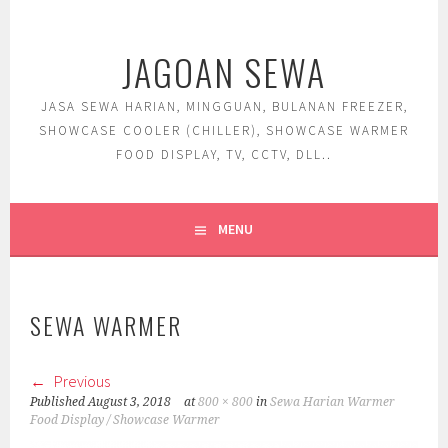
Skip
to
JAGOAN SEWA
content
JASA SEWA HARIAN, MINGGUAN, BULANAN FREEZER,
SHOWCASE COOLER (CHILLER), SHOWCASE WARMER
FOOD DISPLAY, TV, CCTV, DLL..
MENU
SEWA WARMER
Previous
Published
August 3, 2018
at
800 × 800
in
Sewa Harian Warmer
Food Display / Showcase Warmer