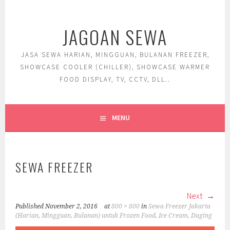
Skip
to
JAGOAN SEWA
content
JASA SEWA HARIAN, MINGGUAN, BULANAN FREEZER,
SHOWCASE COOLER (CHILLER), SHOWCASE WARMER
FOOD DISPLAY, TV, CCTV, DLL..
MENU
SEWA FREEZER
Next
Published
November 2, 2016
at
800 × 800
in
Sewa Freezer Jakarta
(Harian, Mingguan, Bulanan) untuk Frozen Food, Ice Cream, Daging