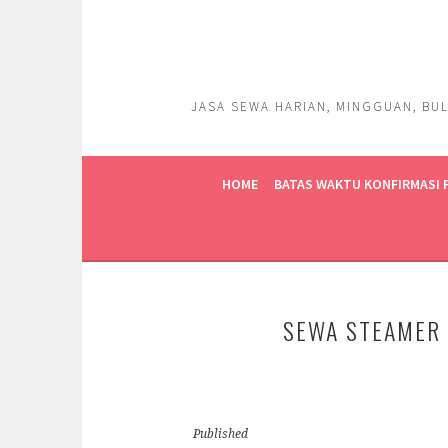
Skip
to
content
JASA SEWA HARIAN, MINGGUAN, BUL
HOME
BATAS WAKTU KONFIRMASI
SEWA STEAMER 
Published