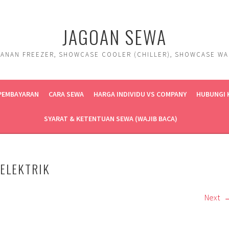
JAGOAN SEWA
ANAN FREEZER, SHOWCASE COOLER (CHILLER), SHOWCASE WARM
 PEMBAYARAN
CARA SEWA
HARGA INDIVIDU VS COMPANY
HUBUNGI 
SYARAT & KETENTUAN SEWA (WAJIB BACA)
ELEKTRIK
Next