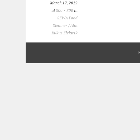
March 17, 2019
at
800 × 800
in
SEWA Food
Steamer / Alat
Kukus Elektrik