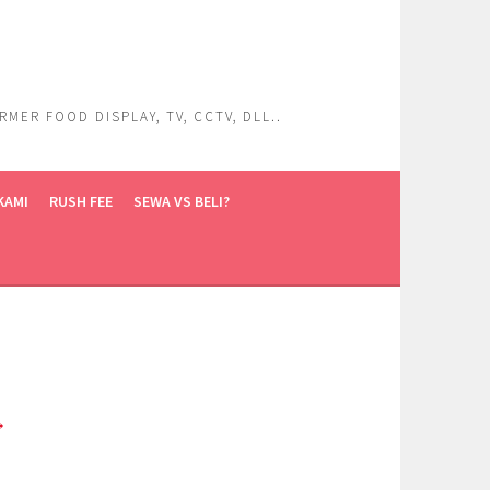
ER FOOD DISPLAY, TV, CCTV, DLL..
KAMI
RUSH FEE
SEWA VS BELI?