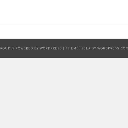
PROUDLY POWERED BY WORDPRESS
|
THEME: SELA BY
WORDPRESS.CO