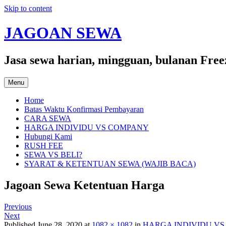
Skip to content
JAGOAN SEWA
Jasa sewa harian, mingguan, bulanan Free
Menu
Home
Batas Waktu Konfirmasi Pembayaran
CARA SEWA
HARGA INDIVIDU VS COMPANY
Hubungi Kami
RUSH FEE
SEWA VS BELI?
SYARAT & KETENTUAN SEWA (WAJIB BACA)
Jagoan Sewa Ketentuan Harga
Previous
Next
Published
June 28, 2020
at
1082 × 1082
in
HARGA INDIVIDU V