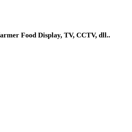
armer Food Display, TV, CCTV, dll..