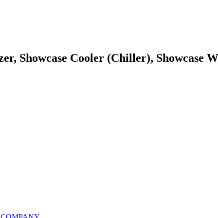
zer, Showcase Cooler (Chiller), Showcase W
S COMPANY