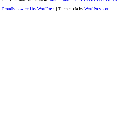
Proudly powered by WordPress
|
Theme: sela by
WordPress.com
.