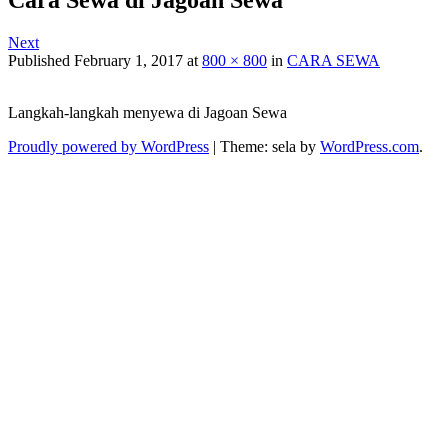
Next
Published
February 1, 2017
at
800 × 800
in
CARA SEWA
Langkah-langkah menyewa di Jagoan Sewa
Proudly powered by WordPress
|
Theme: sela by
WordPress.com
.