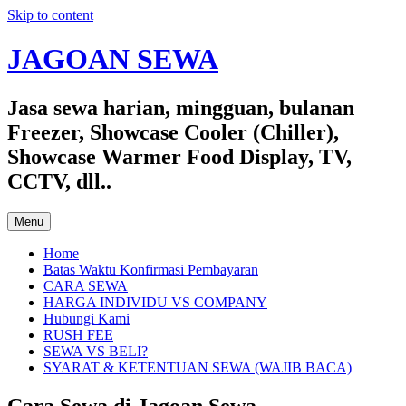
Skip to content
JAGOAN SEWA
Jasa sewa harian, mingguan, bulanan
Freezer, Showcase Cooler (Chiller),
Showcase Warmer Food Display, TV,
CCTV, dll..
Menu
Home
Batas Waktu Konfirmasi Pembayaran
CARA SEWA
HARGA INDIVIDU VS COMPANY
Hubungi Kami
RUSH FEE
SEWA VS BELI?
SYARAT & KETENTUAN SEWA (WAJIB BACA)
Cara Sewa di Jagoan Sewa